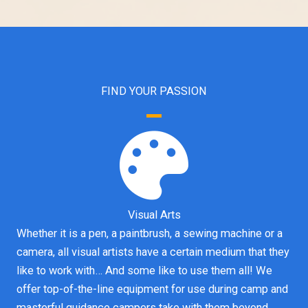
FIND YOUR PASSION
Visual Arts
Whether it is a pen, a paintbrush, a sewing machine or a
camera, all visual artists have a certain medium that they
like to work with… And some like to use them all! We
offer top-of-the-line equipment for use during camp and
masterful guidance campers take with them beyond