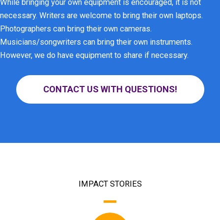
While bringing your own equipment is encouraged, it is not
necessary. Writers are welcome to bring their own laptops.
Photographers can bring their own cameras.
Musicians/songwriters can bring their own instruments.
However, we do have equipment to share if necessary.
CONTACT US WITH QUESTIONS!
IMPACT STORIES