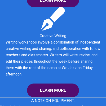
LEARN MORE
Creative Writing
Writing workshops involve a combination of independent
creative writing and sharing, and collaboration with fellow
teachers and classmates. Writers will write, revise, and
edit their pieces throughout the week before sharing
them with the rest of the camp at We Jazz on Friday
afternoon.
LEARN MORE
A NOTE ON EQUIPMENT: