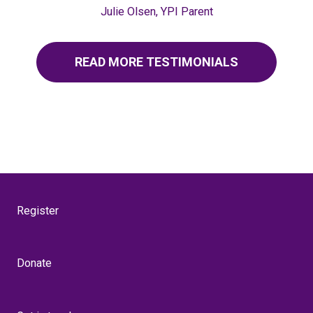
Julie Olsen, YPI Parent
READ MORE TESTIMONIALS
Register
Donate