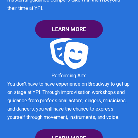
their time at YPI.
LEARN MORE
Performing Arts
You don’t have to have experience on Broadway to get up
on stage at YPI. Through improvisation workshops and
guidance from professional actors, singers, musicians,
and dancers, you will have the chance to express
yourself through movement, instruments, and voice.