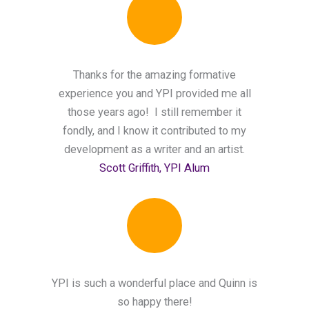
Thanks for the amazing formative
experience you and YPI provided me all
those years ago! I still remember it
fondly, and I know it contributed to my
development as a writer and an artist.
Scott Griffith, YPI Alum
YPI is such a wonderful place and Quinn is
so happy there!