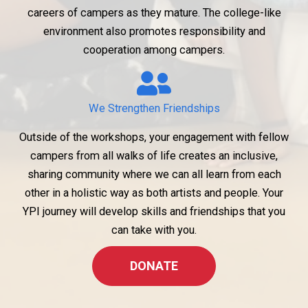
careers of campers as they mature. The college-like
environment also promotes responsibility and
cooperation among campers.
We Strengthen Friendships
Outside of the workshops, your engagement with fellow
campers from all walks of life creates an inclusive,
sharing community where we can all learn from each
other in a holistic way as both artists and people. Your
YPI journey will develop skills and friendships that you
can take with you.
DONATE