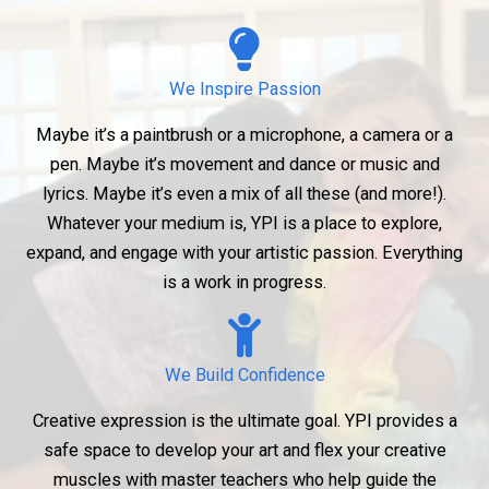
We Inspire Passion
Maybe it’s a paintbrush or a microphone, a camera or a
pen. Maybe it’s movement and dance or music and
lyrics. Maybe it’s even a mix of all these (and more!).
Whatever your medium is, YPI is a place to explore,
expand, and engage with your artistic passion. Everything
is a work in progress.
We Build Confidence
Creative expression is the ultimate goal. YPI provides a
safe space to develop your art and flex your creative
muscles with master teachers who help guide the