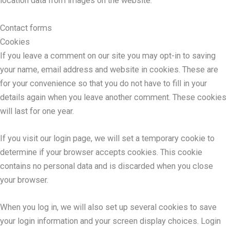
location data from images on the website.
Contact forms
Cookies
If you leave a comment on our site you may opt-in to saving
your name, email address and website in cookies. These are
for your convenience so that you do not have to fill in your
details again when you leave another comment. These cookies
will last for one year.
If you visit our login page, we will set a temporary cookie to
determine if your browser accepts cookies. This cookie
contains no personal data and is discarded when you close
your browser.
When you log in, we will also set up several cookies to save
your login information and your screen display choices. Login