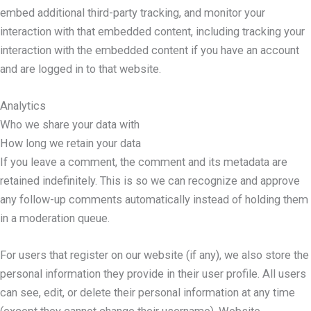
embed additional third-party tracking, and monitor your
interaction with that embedded content, including tracking your
interaction with the embedded content if you have an account
and are logged in to that website.
Analytics
Who we share your data with
How long we retain your data
If you leave a comment, the comment and its metadata are
retained indefinitely. This is so we can recognize and approve
any follow-up comments automatically instead of holding them
in a moderation queue.
For users that register on our website (if any), we also store the
personal information they provide in their user profile. All users
can see, edit, or delete their personal information at any time