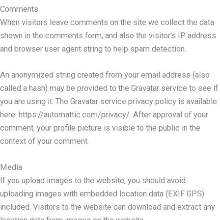
Comments
When visitors leave comments on the site we collect the data
shown in the comments form, and also the visitor’s IP address
and browser user agent string to help spam detection.
An anonymized string created from your email address (also
called a hash) may be provided to the Gravatar service to see if
you are using it. The Gravatar service privacy policy is available
here: https://automattic.com/privacy/. After approval of your
comment, your profile picture is visible to the public in the
context of your comment.
Media
If you upload images to the website, you should avoid
uploading images with embedded location data (EXIF GPS)
included. Visitors to the website can download and extract any