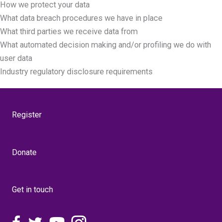
How we protect your data
What data breach procedures we have in place
What third parties we receive data from
What automated decision making and/or profiling we do with
user data
Industry regulatory disclosure requirements
Register
Donate
Get in touch