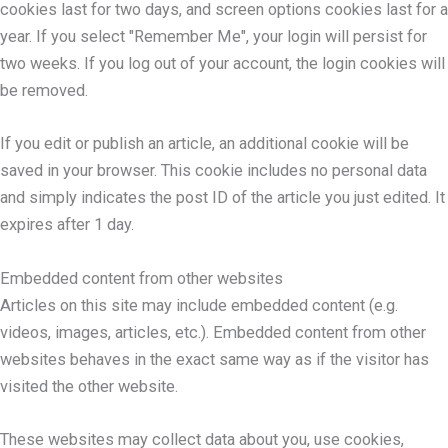
cookies last for two days, and screen options cookies last for a
year. If you select "Remember Me", your login will persist for
two weeks. If you log out of your account, the login cookies will
be removed.
If you edit or publish an article, an additional cookie will be
saved in your browser. This cookie includes no personal data
and simply indicates the post ID of the article you just edited. It
expires after 1 day.
Embedded content from other websites
Articles on this site may include embedded content (e.g.
videos, images, articles, etc.). Embedded content from other
websites behaves in the exact same way as if the visitor has
visited the other website.
These websites may collect data about you, use cookies,