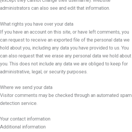
(except they cannot change their username). Website
administrators can also see and edit that information.
What rights you have over your data
If you have an account on this site, or have left comments, you
can request to receive an exported file of the personal data we
hold about you, including any data you have provided to us. You
can also request that we erase any personal data we hold about
you. This does not include any data we are obliged to keep for
administrative, legal, or security purposes.
Where we send your data
Visitor comments may be checked through an automated spam
detection service.
Your contact information
Additional information