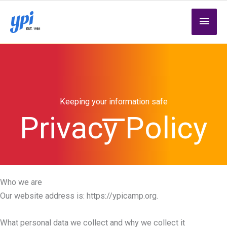
Skip
MAI
to
content
MEN
Keeping your information safe
Privacy Policy
Who we are
Our website address is: https://ypicamp.org.
What personal data we collect and why we collect it