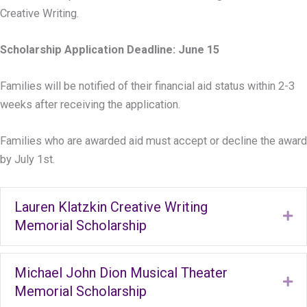
Creative Writing.
Scholarship Application Deadline: June 15
Families will be notified of their financial aid status within 2-3
weeks after receiving the application.
Families who are awarded aid must accept or decline the award
by July 1st.
Lauren Klatzkin Creative Writing
Ex
Memorial Scholarship
Michael John Dion Musical Theater
Ex
Memorial Scholarship