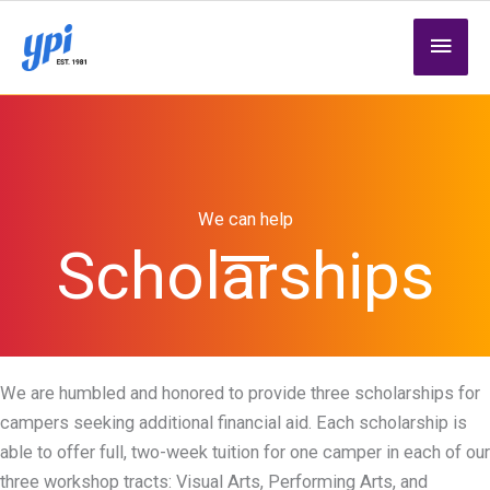
Skip
MAI
to
content
MEN
We can help
Scholarships
We are humbled and honored to provide three scholarships for
campers seeking additional financial aid. Each scholarship is
able to offer full, two-week tuition for one camper in each of our
three workshop tracts: Visual Arts, Performing Arts, and