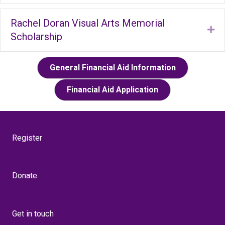
Rachel Doran Visual Arts Memorial
Ex
Scholarship
General Financial Aid Information
Financial Aid Application
Register
Donate
Get in touch