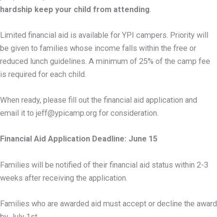
hardship keep your child from attending
.
Limited financial aid is available for YPI campers. Priority will
be given to families whose income falls within the free or
reduced lunch guidelines. A minimum of 25% of the camp fee
is required for each child.
When ready, please fill out the financial aid application and
email it to jeff@ypicamp.org for consideration.
Financial Aid Application Deadline: June 15
Families will be notified of their financial aid status within 2-3
weeks after receiving the application.
Families who are awarded aid must accept or decline the award
by July 1st.