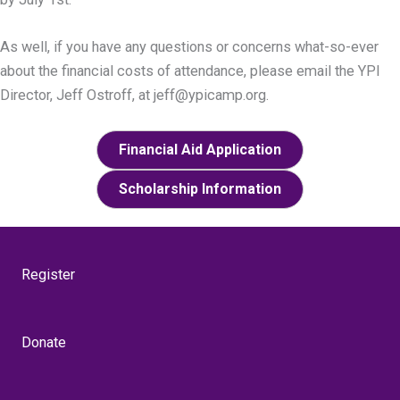
As well, if you have any questions or concerns what-so-ever
about the financial costs of attendance, please email the YPI
Director, Jeff Ostroff, at jeff@ypicamp.org.
Financial Aid Application
Scholarship Information
Register
Donate