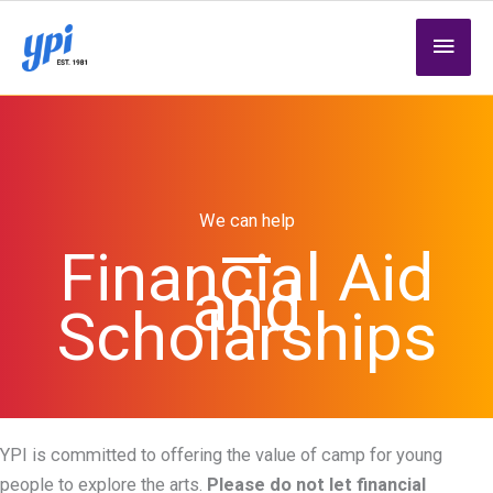
Skip
MAI
to
content
MEN
We can help
Financial Aid
and
Scholarships
YPI is committed to offering the value of camp for young
people to explore the arts.
Please do not let financial