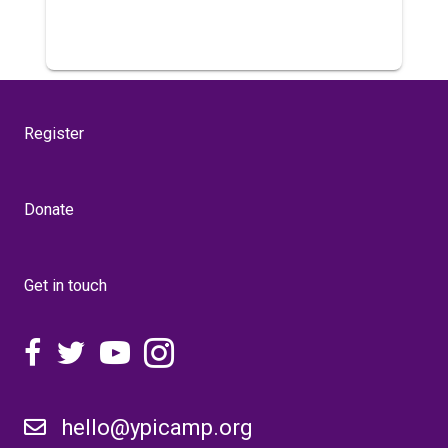
Register
Donate
Get in touch
hello@ypicamp.org